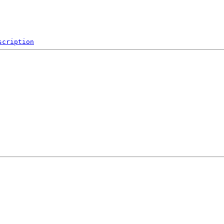
scription