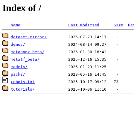
Index of /
Name
Last modified
Size
De
dataset-mirror/
demos/
metaonnx_beta/
metatf_beta/
models/
packs/
robots.txt
tutorials/