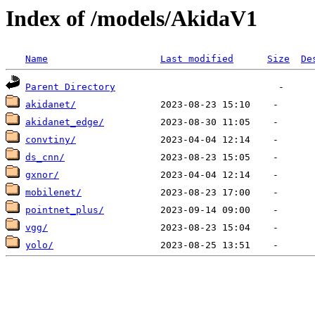
Index of /models/AkidaV1
Name
Last modified
Size
De
Parent Directory
akidanet/
akidanet_edge/
convtiny/
ds_cnn/
gxnor/
mobilenet/
pointnet_plus/
vgg/
yolo/