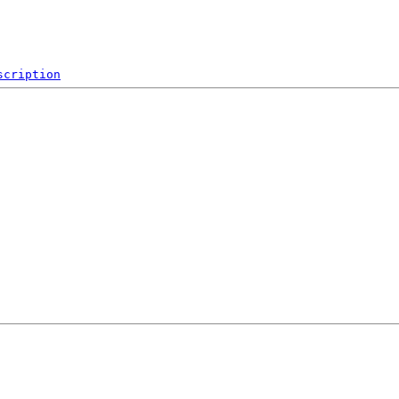
scription