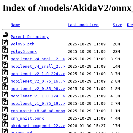
Index of /models/AkidaV2/onnx
Name
Last modified
Size
De
Parent Directory
yolov5.pth
yolov5.onnx
mobilenet_v4_small_2..>
mobilenet_v4_small_2..>
mobilenet_v2_1.0_224..>
mobilenet_v2_0.75_16..>
mobilenet_v2_0.35_96..>
mobilenet_v1_1.0_224..>
mobilenet_v1_0.75_19..>
cnn_mnist_i8_w8_a8.onnx
cnn_mnist.onnx
akidanet_imagenet_22..>