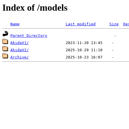
Index of /models
Name
Last modified
Size
De
Parent Directory
AkidaV1/
AkidaV2/
Archive/